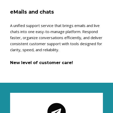
eMails and chats
A unified support service that brings emails and live
chats into one easy-to-manage platform. Respond
faster, organize conversations efficiently, and deliver
consistent customer support with tools designed for
clarity, speed, and reliability.
New level of customer care!