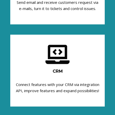
Send email and receive customers request via
e-mails, turn it to tickets and control issues.
CRM
Connect features with your CRM via integration
API, improve features and expand possibilities!