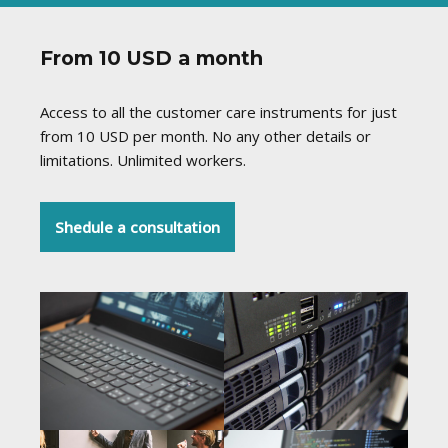
From 10 USD a month
Access to all the customer care instruments for just
from 10 USD per month. No any other details or
limitations. Unlimited workers.
Shedule a consultation