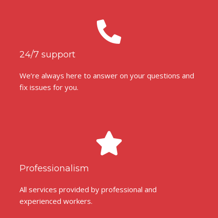
24/7 support
We’re always here to answer on your questions and
fix issues for you.
Professionalism
All services provided by professional and
experienced workers.