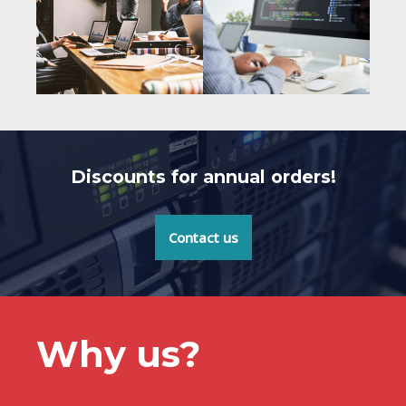
Discounts for annual orders!
Contact us
Why us?