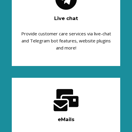
Live chat
Provide customer care services via live-chat
and Telegram bot features, website plugins
and more!
eMails