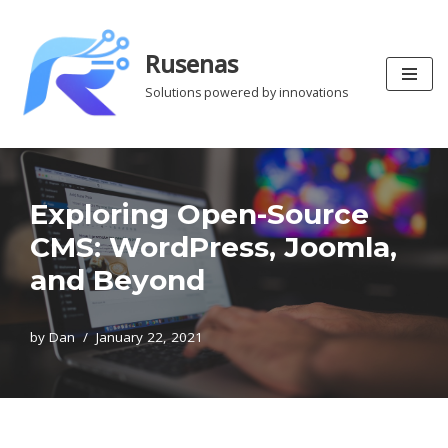
Skip
Rusenas
to
Solutions powered by innovations
content
Exploring Open-Source
CMS: WordPress, Joomla,
and Beyond
by
Dan
January 22, 2021