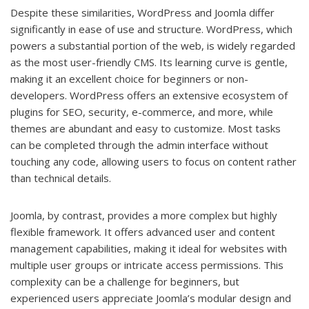
Despite these similarities, WordPress and Joomla differ
significantly in ease of use and structure. WordPress, which
powers a substantial portion of the web, is widely regarded
as the most user-friendly CMS. Its learning curve is gentle,
making it an excellent choice for beginners or non-
developers. WordPress offers an extensive ecosystem of
plugins for SEO, security, e-commerce, and more, while
themes are abundant and easy to customize. Most tasks
can be completed through the admin interface without
touching any code, allowing users to focus on content rather
than technical details.
Joomla, by contrast, provides a more complex but highly
flexible framework. It offers advanced user and content
management capabilities, making it ideal for websites with
multiple user groups or intricate access permissions. This
complexity can be a challenge for beginners, but
experienced users appreciate Joomla’s modular design and