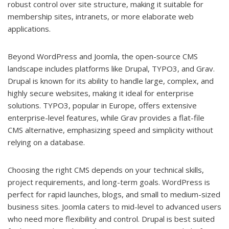
robust control over site structure, making it suitable for
membership sites, intranets, or more elaborate web
applications.
Beyond WordPress and Joomla, the open-source CMS
landscape includes platforms like Drupal, TYPO3, and Grav.
Drupal is known for its ability to handle large, complex, and
highly secure websites, making it ideal for enterprise
solutions. TYPO3, popular in Europe, offers extensive
enterprise-level features, while Grav provides a flat-file
CMS alternative, emphasizing speed and simplicity without
relying on a database.
Choosing the right CMS depends on your technical skills,
project requirements, and long-term goals. WordPress is
perfect for rapid launches, blogs, and small to medium-sized
business sites. Joomla caters to mid-level to advanced users
who need more flexibility and control. Drupal is best suited