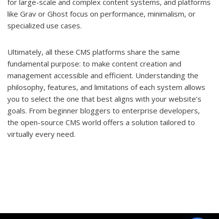
for large-scale and complex content systems, and platforms
like Grav or Ghost focus on performance, minimalism, or
specialized use cases.
Ultimately, all these CMS platforms share the same
fundamental purpose: to make content creation and
management accessible and efficient. Understanding the
philosophy, features, and limitations of each system allows
you to select the one that best aligns with your website’s
goals. From beginner bloggers to enterprise developers,
the open-source CMS world offers a solution tailored to
virtually every need.