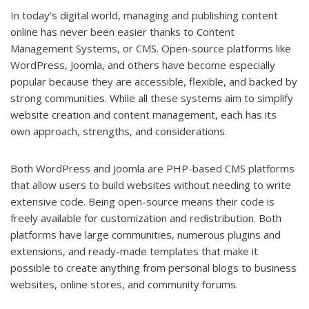
In today’s digital world, managing and publishing content
online has never been easier thanks to Content
Management Systems, or CMS. Open-source platforms like
WordPress, Joomla, and others have become especially
popular because they are accessible, flexible, and backed by
strong communities. While all these systems aim to simplify
website creation and content management, each has its
own approach, strengths, and considerations.
Both WordPress and Joomla are PHP-based CMS platforms
that allow users to build websites without needing to write
extensive code. Being open-source means their code is
freely available for customization and redistribution. Both
platforms have large communities, numerous plugins and
extensions, and ready-made templates that make it
possible to create anything from personal blogs to business
websites, online stores, and community forums.