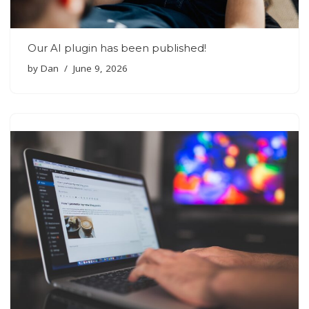
Our AI plugin has been published!
by
Dan
June 9, 2026