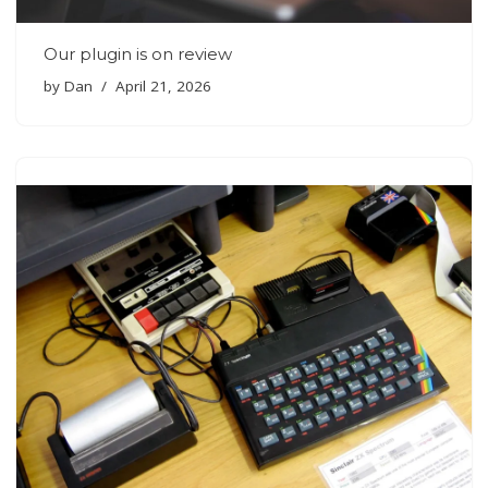
Our plugin is on review
by
Dan
April 21, 2026