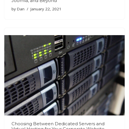
Joomla, and Beyond
by
Dan
January 22, 2021
Choosing Between Dedicated Servers and
Virtual Hosting for Your Corporate Website