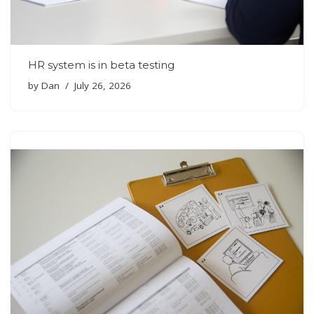
HR system is in beta testing
by
Dan
July 26, 2026