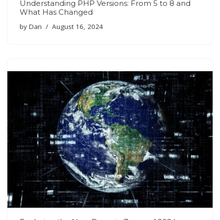
Understanding PHP Versions: From 5 to 8 and
What Has Changed
by
Dan
August 16, 2024