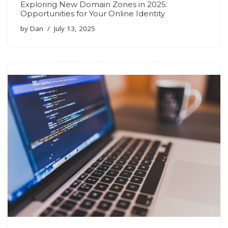
Exploring New Domain Zones in 2025:
Opportunities for Your Online Identity
by
Dan
July 13, 2025