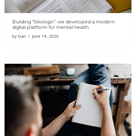
Building “Sikologo”: we developed a modern
digital platform for mental health
by
Dan
June 19, 2026