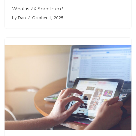
What is ZX Spectrum?
by
Dan
October 1, 2025