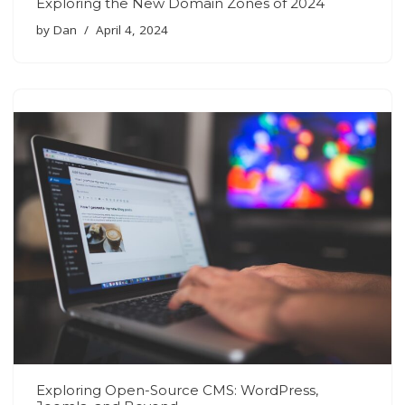
Exploring the New Domain Zones of 2024
by
Dan
April 4, 2024
Exploring Open-Source CMS: WordPress,